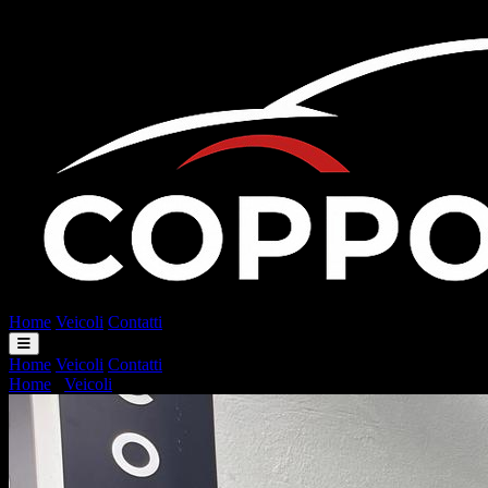
Home
Veicoli
Contatti
Home
Veicoli
Contatti
Home
/
Veicoli
/
Smart ForFour 70 1.0 twinamic Passion