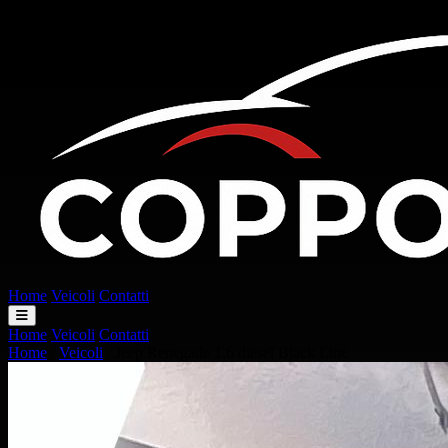
Home
Veicoli
Contatti
Home
Veicoli
Contatti
Home
/
Veicoli
/
Jeep Renegade 1.6 diesel Black Line