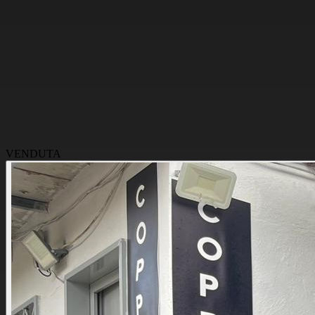
VENDUTA