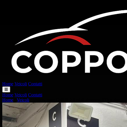
Home
Veicoli
Contatti
Home
Veicoli
Contatti
Home
/
Veicoli
/
Volkswagen Golf R 2.0 tsi R 4motion 333cv dsg