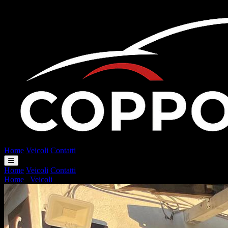
Home
Veicoli
Contatti
Home
Veicoli
Contatti
Home
/
Veicoli
/
Smart Fortwo Fortwo 451